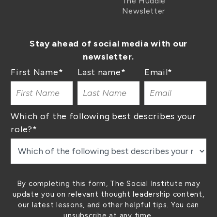
The Huddle
Newsletter
Stay ahead of social media with our
newsletter.
First Name
*
Last name
*
Email
*
Which of the following best describes your
role?
*
By completing this form, The Social Institute may
update you on relevant thought leadership content,
our latest lessons, and other helpful tips. You can
unsubscribe at any time.