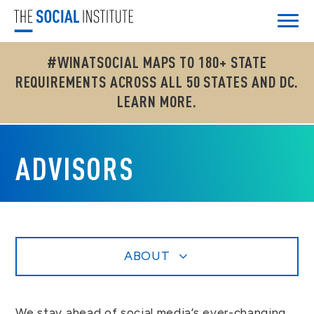
#WINATSOCIAL MAPS TO 180+ STATE
REQUIREMENTS ACROSS ALL 50 STATES AND DC.
LEARN MORE.
ADVISORS
ABOUT
We stay ahead of social media’s ever-changing