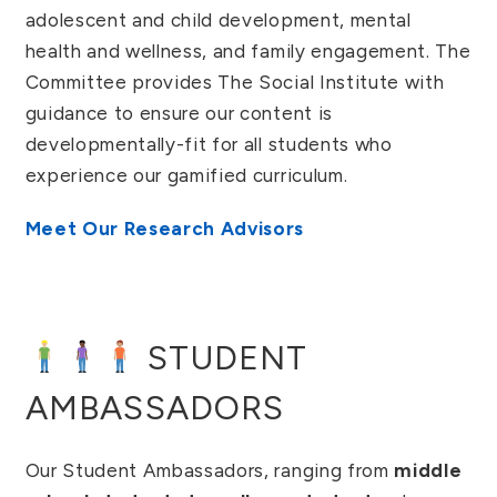
adolescent and child development, mental
health and wellness, and family engagement. The
Committee provides The Social Institute with
guidance to ensure our content is
developmentally-fit for all students who
experience our gamified curriculum.
Meet Our Research Advisors
STUDENT
AMBASSADORS
Our Student Ambassadors, ranging from
middle