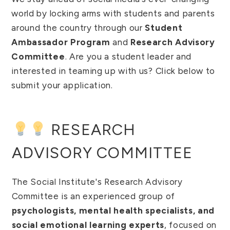
world by locking arms with students and parents
around the country through our
Student
Ambassador Program
and
Research Advisory
Committee
. Are you a student leader and
interested in teaming up with us? Click below to
submit your application.
RESEARCH
ADVISORY COMMITTEE
The Social Institute's Research Advisory
Committee is an experienced group of
psychologists, mental health specialists, and
social emotional learning experts
, focused on