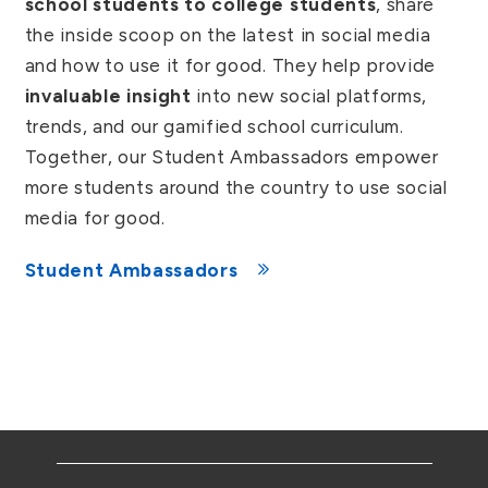
school students to college students
, share
the inside scoop on the latest in social media
and how to use it for good. They help provide
invaluable insight
into new social platforms,
trends, and our gamified school curriculum.
Together, our Student Ambassadors empower
more students around the country to use social
media for good.
Student Ambassadors