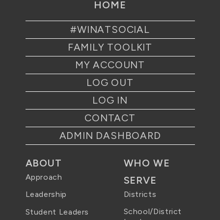
HOME
#WINATSOCIAL
FAMILY TOOLKIT
MY ACCOUNT
LOG OUT
LOG IN
CONTACT
ADMIN DASHBOARD
ABOUT
WHO WE
Approach
SERVE
Districts
Leadership
School/District
Student Leaders