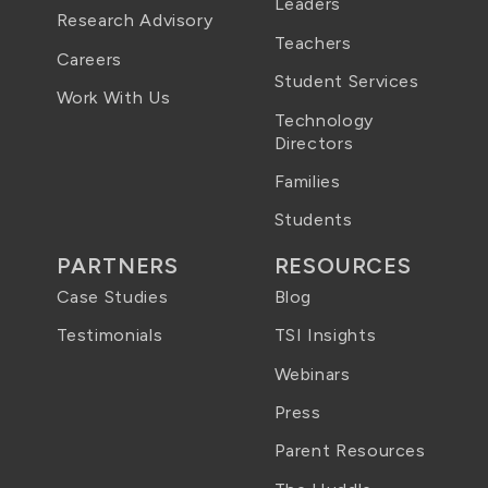
Leaders
Research Advisory
Teachers
Careers
Student Services
Work With Us
Technology
Directors
Families
Students
PARTNERS
RESOURCES
Case Studies
Blog
Testimonials
TSI Insights
Webinars
Press
Parent Resources