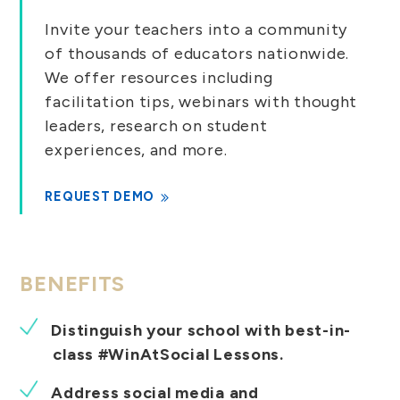
Invite your teachers into a community
of thousands of educators nationwide.
We offer resources including
facilitation tips, webinars with thought
leaders, research on student
experiences, and more.
REQUEST DEMO
BENEFITS
Distinguish your school with best-in-
class #WinAtSocial Lessons.
Address social media and