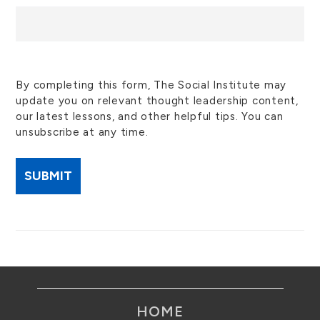
By completing this form, The Social Institute may
update you on relevant thought leadership content,
our latest lessons, and other helpful tips. You can
unsubscribe at any time.
HOME