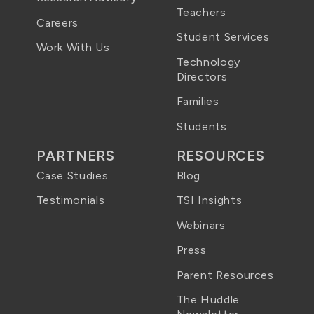
Teachers
Careers
Student Services
Work With Us
Technology
Directors
Families
Students
PARTNERS
RESOURCES
Case Studies
Blog
Testimonials
TSI Insights
Webinars
Press
Parent Resources
The Huddle