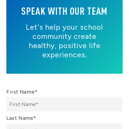
SPEAK WITH OUR TEAM
Let's help your school
community create
healthy, positive life
experiences.
First Name
*
Last Name
*