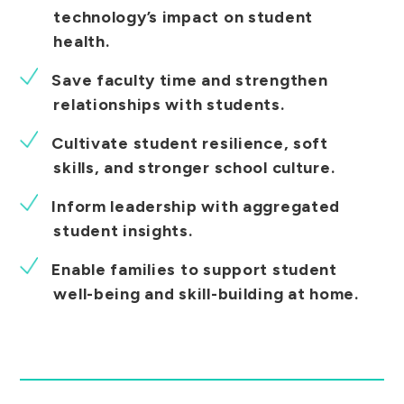
technology’s impact on student
health.
Save faculty time and strengthen
relationships with students.
Cultivate student resilience, soft
skills, and stronger school culture.
Inform leadership with aggregated
student insights.
Enable families to support student
well-being and skill-building at home.