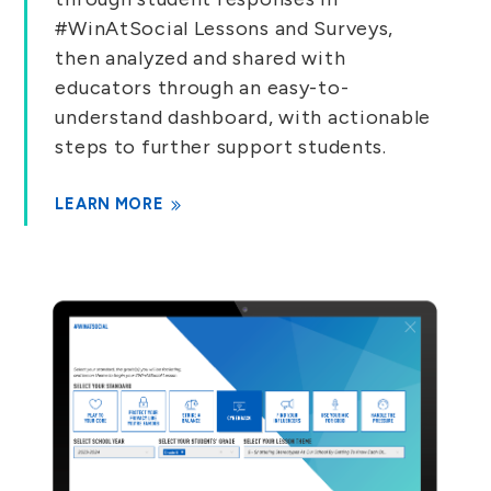
#WinAtSocial Lessons and Surveys,
then analyzed and shared with
educators through an easy-to-
understand dashboard, with actionable
steps to further support students.
LEARN MORE