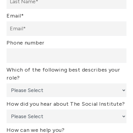
Email
*
Phone number
Which of the following best describes your
role?
How did you hear about The Social Institute?
How can we help you?