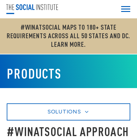
#WINATSOCIAL MAPS TO 180+ STATE
REQUIREMENTS ACROSS ALL 50 STATES AND DC.
LEARN MORE.
PRODUCTS
SOLUTIONS
#WINATSOCIAL APPROACH