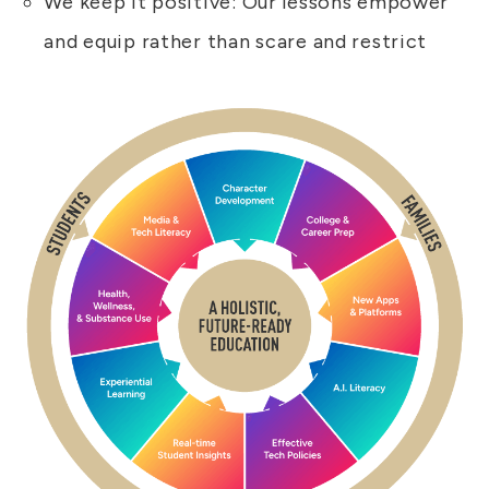
We keep it positive: Our lessons empower
and equip rather than scare and restrict