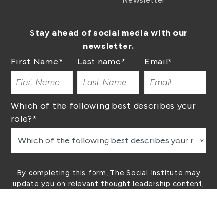
Newsletter
Stay ahead of social media with our
newsletter.
First Name
*
Last name
*
Email
*
Which of the following best describes your
role?
*
By completing this form, The Social Institute may
update you on relevant thought leadership content,
our latest lessons, and other helpful tips. You can
unsubscribe at any time.