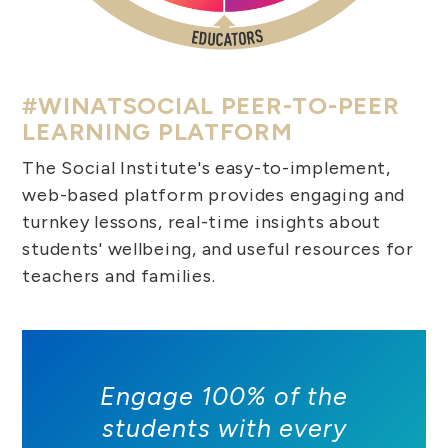
#WINATSOCIAL PEER-TO-PEER
LEARNING PLATFORM
The Social Institute's easy-to-implement,
web-based platform provides engaging and
turnkey lessons, real-time insights about
students' wellbeing, and useful resources for
teachers and families.
Engage 100% of the
students with every