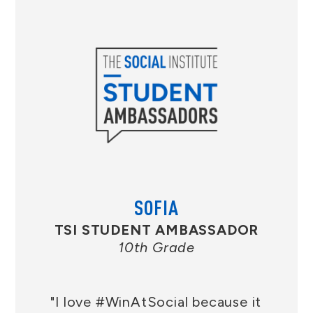
SOFIA
TSI STUDENT AMBASSADOR
10th Grade
"I love #WinAtSocial because it