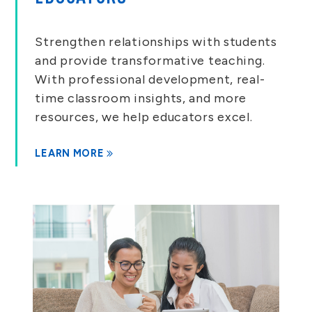
Strengthen relationships with students
and provide transformative teaching.
With professional development, real-
time classroom insights, and more
resources, we help educators excel.
LEARN MORE