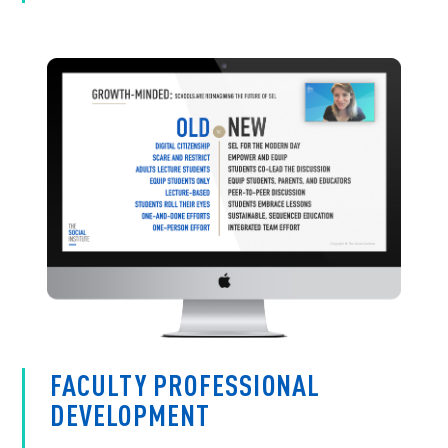
FACULTY PROFESSIONAL
DEVELOPMENT