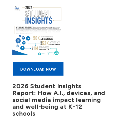
DOWNLOAD NOW
2026 Student Insights
Report: How A.I., devices, and
social media impact learning
and well-being at K-12
schools