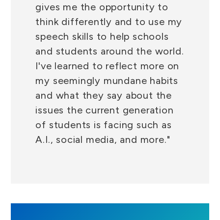
gives me the opportunity to
think differently and to use my
speech skills to help schools
and students around the world.
I've learned to reflect more on
my seemingly mundane habits
and what they say about the
issues the current generation
of students is facing such as
A.I., social media, and more."