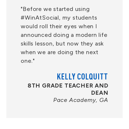
"Before we started using
#WinAtSocial, my students
would roll their eyes when I
announced doing a modern life
skills lesson, but now they ask
when we are doing the next
one."
KELLY COLQUITT
8TH GRADE TEACHER AND
DEAN
Pace Academy, GA