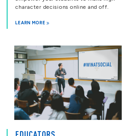
character decisions online and off.
LEARN MORE
EDUCATORS