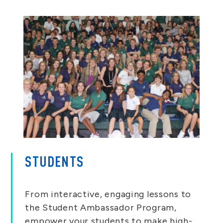
STUDENTS
From interactive, engaging lessons to
the Student Ambassador Program,
empower your students to make high-