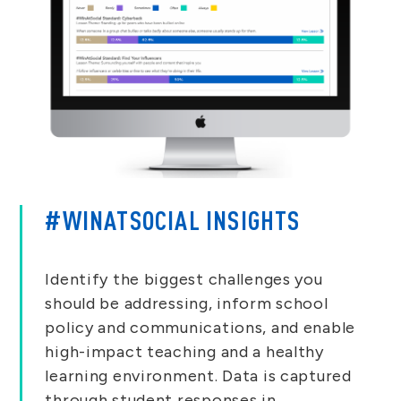
#WINATSOCIAL INSIGHTS
Identify the biggest challenges you
should be addressing, inform school
policy and communications, and enable
high-impact teaching and a healthy
learning environment. Data is captured
through student responses in