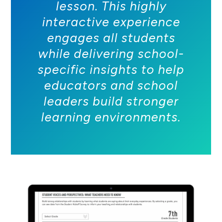
lesson. This highly
interactive experience
engages all students
while delivering school-
specific insights to help
educators and school
leaders build stronger
learning environments.