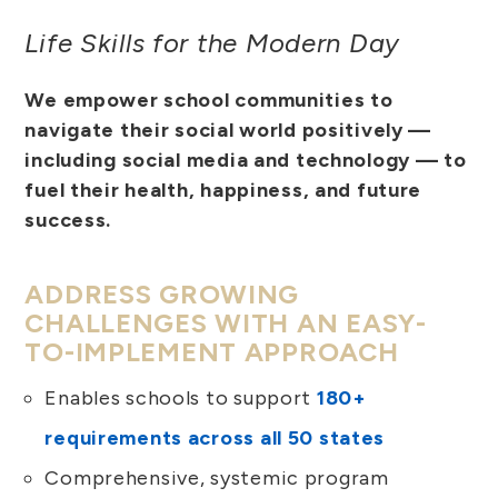
Life Skills for the Modern Day
We empower school communities to
navigate their social world positively —
including social media and technology — to
fuel their health, happiness, and future
success.
ADDRESS GROWING
CHALLENGES WITH AN EASY-
TO-IMPLEMENT APPROACH
Enables schools to support
180+
requirements across all 50 states
Comprehensive, systemic program