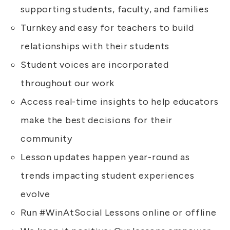
supporting students, faculty, and families
Turnkey and easy for teachers to build
relationships with their students
Student voices are incorporated
throughout our work
Access real-time insights to help educators
make the best decisions for their
community
Lesson updates happen year-round as
trends impacting student experiences
evolve
Run #WinAtSocial Lessons online or offline