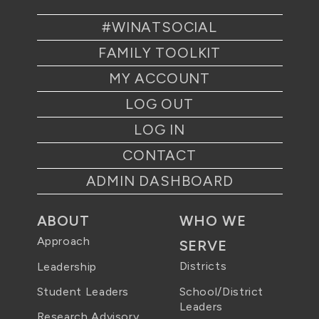
#WINATSOCIAL
FAMILY TOOLKIT
MY ACCOUNT
LOG OUT
LOG IN
CONTACT
ADMIN DASHBOARD
ABOUT
WHO WE
Approach
SERVE
Districts
Leadership
School/District
Student Leaders
Leaders
Research Advisory