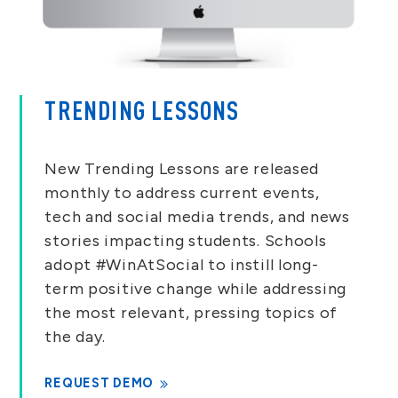
TRENDING LESSONS
New Trending Lessons are released
monthly to address current events,
tech and social media trends, and news
stories impacting students. Schools
adopt #WinAtSocial to instill long-
term positive change while addressing
the most relevant, pressing topics of
the day.
REQUEST DEMO