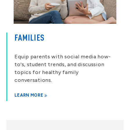
FAMILIES
Equip parents with social media how-
to's, student trends, and discussion
topics for healthy family
conversations.
LEARN MORE