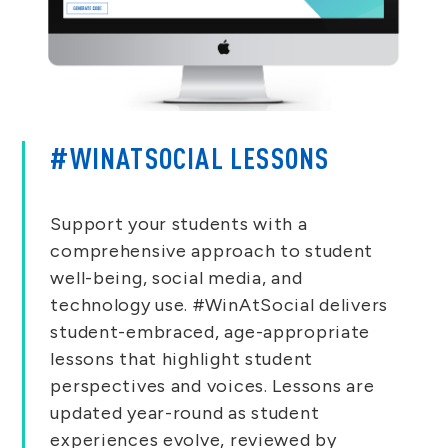
#WINATSOCIAL LESSONS
Support your students with a
comprehensive approach to student
well-being, social media, and
technology use. #WinAtSocial delivers
student-embraced, age-appropriate
lessons that highlight student
perspectives and voices. Lessons are
updated year-round as student
experiences evolve, reviewed by