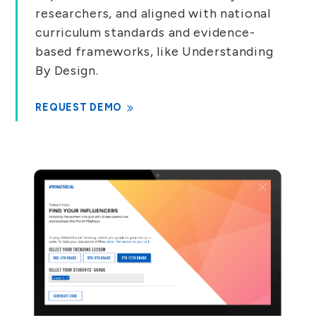
researchers, and aligned with national
curriculum standards and evidence-
based frameworks, like Understanding
By Design.
REQUEST DEMO