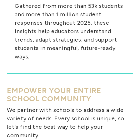
Gathered from more than 53k students
and more than 1 million student
responses throughout 2025, these
insights help educators understand
trends, adapt strategies, and support
students in meaningful, future-ready
ways.
EMPOWER YOUR ENTIRE
SCHOOL COMMUNITY
We partner with schools to address a wide
variety of needs. Every school is unique, so
let's find the best way to help your
community.