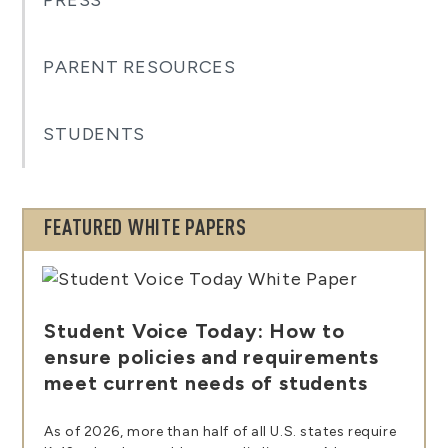
PRESS
PARENT RESOURCES
STUDENTS
FEATURED WHITE PAPERS
Student Voice Today: How to
ensure policies and requirements
meet current needs of students
As of 2026, more than half of all U.S. states require