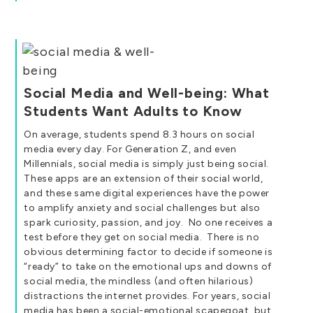
Social Media and Well-being: What
Students Want Adults to Know
On average, students spend 8.3 hours on social
media every day. For Generation Z, and even
Millennials, social media is simply just being social.
These apps are an extension of their social world,
and these same digital experiences have the power
to amplify anxiety and social challenges but also
spark curiosity, passion, and joy. No one receives a
test before they get on social media. There is no
obvious determining factor to decide if someone is
“ready” to take on the emotional ups and downs of
social media, the mindless (and often hilarious)
distractions the internet provides. For years, social
media has been a social-emotional scapegoat, but