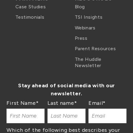
Case Studies
Blog
Testimonials
TSI Insights
Webinars
Press
Parent Resources
The Huddle
Newsletter
Stay ahead of social media with our
newsletter.
First Name
*
Last name
*
Email
*
Which of the following best describes your