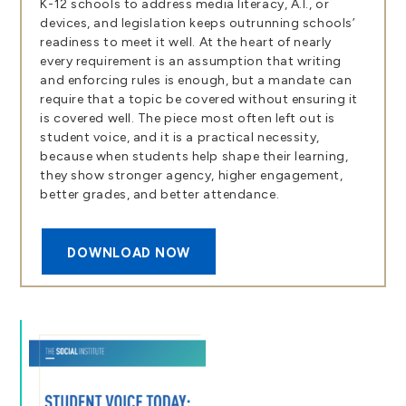
K-12 schools to address media literacy, A.I., or
devices, and legislation keeps outrunning schools’
readiness to meet it well. At the heart of nearly
every requirement is an assumption that writing
and enforcing rules is enough, but a mandate can
require that a topic be covered without ensuring it
is covered well. The piece most often left out is
student voice, and it is a practical necessity,
because when students help shape their learning,
they show stronger agency, higher engagement,
better grades, and better attendance.
DOWNLOAD NOW