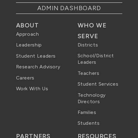
ADMIN DASHBOARD
ABOUT
WHO WE
Approach
SERVE
Districts
Leadership
School/District
Student Leaders
Leaders
Research Advisory
Teachers
Careers
Student Services
Work With Us
Technology
Directors
Families
Students
PARTNERS
RESOURCES