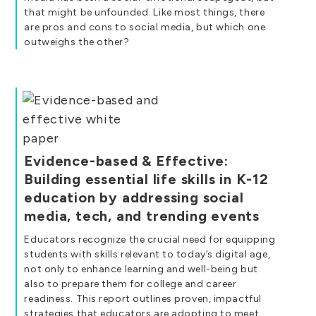
that might be unfounded. Like most things, there
are pros and cons to social media, but which one
outweighs the other?
Evidence-based & Effective:
Building essential life skills in K-12
education by addressing social
media, tech, and trending events
Educators recognize the crucial need for equipping
students with skills relevant to today’s digital age,
not only to enhance learning and well-being but
also to prepare them for college and career
readiness. This report outlines proven, impactful
strategies that educators are adopting to meet