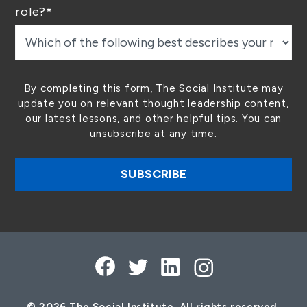
role?
*
By completing this form, The Social Institute may
update you on relevant thought leadership content,
our latest lessons, and other helpful tips. You can
unsubscribe at any time.