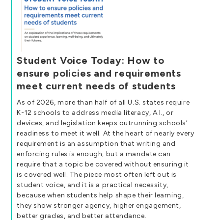
Student Voice Today: How to
ensure policies and requirements
meet current needs of students
As of 2026, more than half of all U.S. states require
K-12 schools to address media literacy, A.I., or
devices, and legislation keeps outrunning schools’
readiness to meet it well. At the heart of nearly every
requirement is an assumption that writing and
enforcing rules is enough, but a mandate can
require that a topic be covered without ensuring it
is covered well. The piece most often left out is
student voice, and it is a practical necessity,
because when students help shape their learning,
they show stronger agency, higher engagement,
better grades, and better attendance.