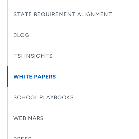
STATE REQUIREMENT ALIGNMENT
BLOG
TSI INSIGHTS
WHITE PAPERS
SCHOOL PLAYBOOKS
WEBINARS