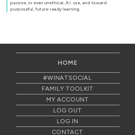
passive, or even unethical, A.I. use, and toward
purposeful, future-ready learning.
HOME
#WINATSOCIAL
FAMILY TOOLKIT
MY ACCOUNT
LOG OUT
LOG IN
CONTACT