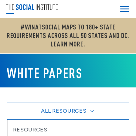
#WINATSOCIAL MAPS TO 180+ STATE
REQUIREMENTS ACROSS ALL 50 STATES AND DC.
LEARN MORE.
WHITE PAPERS
ALL RESOURCES
RESOURCES