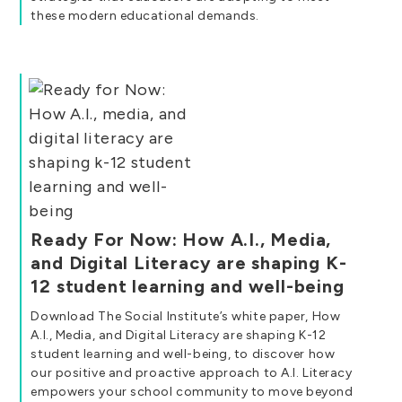
these modern educational demands.
Ready For Now: How A.I., Media,
and Digital Literacy are shaping K-
12 student learning and well-being
Download The Social Institute’s white paper, How
A.I., Media, and Digital Literacy are shaping K-12
student learning and well-being, to discover how
our positive and proactive approach to A.I. Literacy
empowers your school community to move beyond