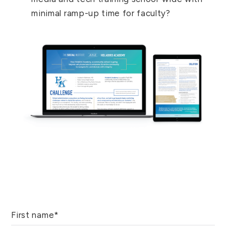
minimal ramp-up time for faculty?
First name
*