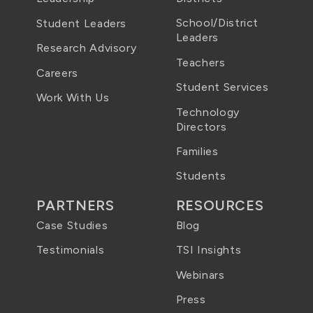
School/District
Student Leaders
Leaders
Research Advisory
Teachers
Careers
Student Services
Work With Us
Technology
Directors
Families
Students
PARTNERS
RESOURCES
Case Studies
Blog
Testimonials
TSI Insights
Webinars
Press