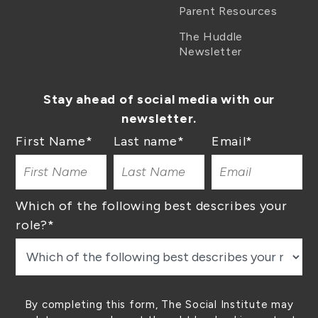
Parent Resources
The Huddle
Newsletter
Stay ahead of social media with our
newsletter.
First Name
*
Last name
*
Email
*
Which of the following best describes your
role?
*
By completing this form, The Social Institute may