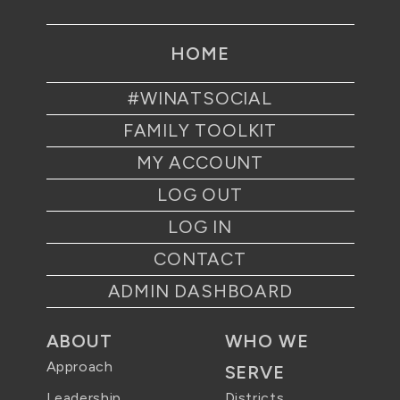
HOME
#WINATSOCIAL
FAMILY TOOLKIT
MY ACCOUNT
LOG OUT
LOG IN
CONTACT
ADMIN DASHBOARD
ABOUT
WHO WE
Approach
SERVE
Districts
Leadership