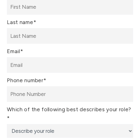
Last name
*
Email
*
Phone number
*
Which of the following best describes your role?
*