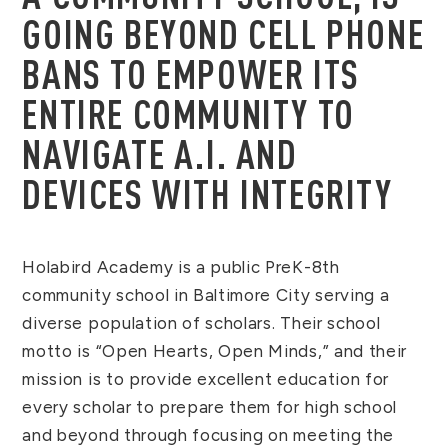
GOING BEYOND CELL PHONE
BANS TO EMPOWER ITS
ENTIRE COMMUNITY TO
NAVIGATE A.I. AND
DEVICES WITH INTEGRITY
Holabird Academy is a public PreK-8th
community school in Baltimore City serving a
diverse population of scholars. Their school
motto is “Open Hearts, Open Minds,” and their
mission is to provide excellent education for
every scholar to prepare them for high school
and beyond through focusing on meeting the