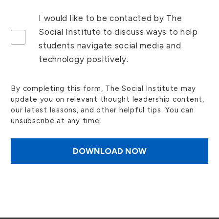
I would like to be contacted by The
Social Institute to discuss ways to help
students navigate social media and
technology positively.
By completing this form, The Social Institute may
update you on relevant thought leadership content,
our latest lessons, and other helpful tips. You can
unsubscribe at any time.