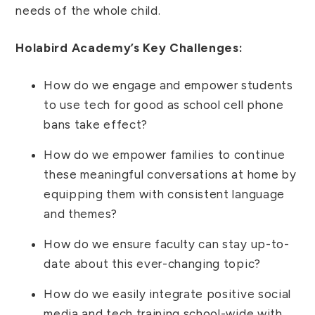
needs of the whole child.
Holabird Academy’s Key Challenges:
How do we engage and empower students
to use tech for good as school cell phone
bans take effect?
How do we empower families to continue
these meaningful conversations at home by
equipping them with consistent language
and themes?
How do we ensure faculty can stay up-to-
date about this ever-changing topic?
How do we easily integrate positive social
media and tech training school-wide with