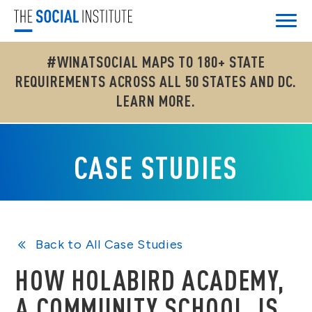
#WINATSOCIAL MAPS TO 180+ STATE
REQUIREMENTS ACROSS ALL 50 STATES AND DC.
LEARN MORE.
CASE STUDIES
Back to All Case Studies
HOW HOLABIRD ACADEMY,
A COMMUNITY SCHOOL, IS