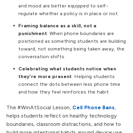
and mood are better equipped to self-
regulate whether a policy is in place or not.
Framing balance as a skill, not a
punishment
: When phone boundaries are
positioned as something students are building
toward, not something being taken away, the
conversation shifts.
Celebrating what students notice when
they’re more present
: Helping students
connect the dots between less phone time
and how they feel reinforces the habit.
The #WinAtSocial Lesson,
Cell Phone Bans
,
helps students reflect on healthy technology
boundaries, classroom distractions, and how to
build more intentional habits around device use.