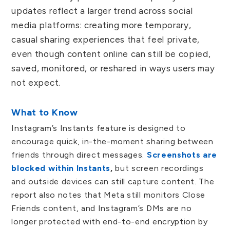
updates reflect a larger trend across social
media platforms: creating more temporary,
casual sharing experiences that feel private,
even though content online can still be copied,
saved, monitored, or reshared in ways users may
not expect.
What to Know
Instagram’s Instants feature is designed to
encourage quick, in-the-moment sharing between
friends through direct messages.
Screenshots are
blocked within Instants
,
but screen recordings
and outside devices can still capture content. The
report also notes that Meta still monitors Close
Friends content, and Instagram’s DMs are no
longer protected with end-to-end encryption by