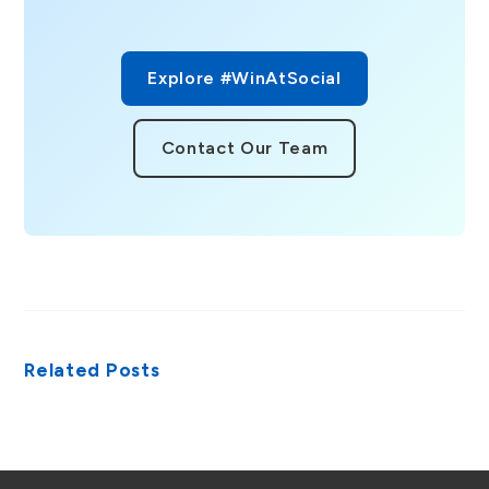
Explore #WinAtSocial
Contact Our Team
Related Posts