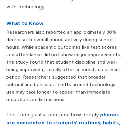
with technology.
What to Know
Researchers also reported an approximately 30%
decrease in overall phone activity during school
hours. While academic outcomes like test scores
and attendance did not show major improvements,
the study found that student discipline and well-
being improved gradually after an initial adjustment
period. Researchers suggested that broader
cultural and behavioral shifts around technology
use may take longer to appear than immediate
reductions in distractions.
The findings also reinforce how deeply
phones
are connected to students’ routines, habits,