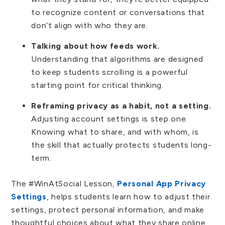
to recognize content or conversations that
don’t align with who they are.
Talking about how feeds work.
Understanding that algorithms are designed
to keep students scrolling is a powerful
starting point for critical thinking.
Reframing privacy as a habit, not a setting.
Adjusting account settings is step one.
Knowing what to share, and with whom, is
the skill that actually protects students long-
term.
The #WinAtSocial Lesson,
Personal App Privacy
Settings
, helps students learn how to adjust their
settings, protect personal information, and make
thoughtful choices about what they share online.