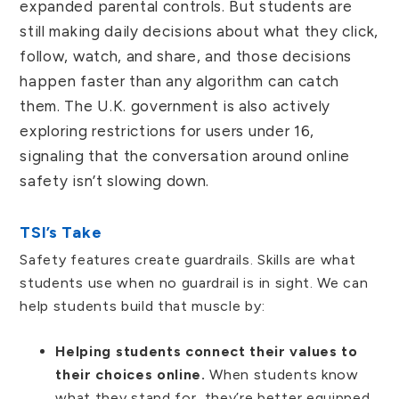
expanded parental controls. But students are
still making daily decisions about what they click,
follow, watch, and share, and those decisions
happen faster than any algorithm can catch
them. The U.K. government is also actively
exploring restrictions for users under 16,
signaling that the conversation around online
safety isn’t slowing down.
TSI’s Take
Safety features create guardrails. Skills are what
students use when no guardrail is in sight. We can
help students build that muscle by:
Helping students connect their values to
their choices online.
When students know
what they stand for, they’re better equipped