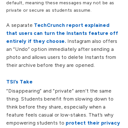
default, meaning these messages may not be as
private or secure as students assume.
A separate
TechCrunch report explained
that users can turn the Instants feature off
entirely if they choose.
Instagram also offers
an “Undo” option immediately after sending a
photo and allows users to delete Instants from
their archive before they are opened.
TSI’s Take
“Disappearing” and “private” aren’t the same
thing. Students benefit from slowing down to
think before they share, especially when a
feature feels casual or low-stakes. That’s why
empowering students to
protect their privacy