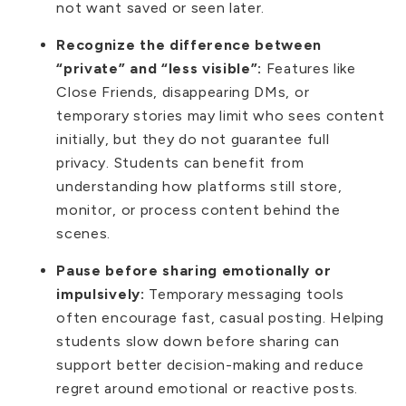
not want saved or seen later.
Recognize the difference between
“private” and “less visible”:
Features like
Close Friends, disappearing DMs, or
temporary stories may limit who sees content
initially, but they do not guarantee full
privacy. Students can benefit from
understanding how platforms still store,
monitor, or process content behind the
scenes.
Pause before sharing emotionally or
impulsively:
Temporary messaging tools
often encourage fast, casual posting. Helping
students slow down before sharing can
support better decision-making and reduce
regret around emotional or reactive posts.