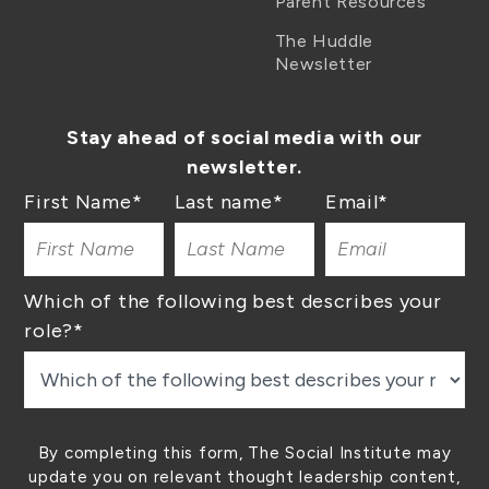
Parent Resources
The Huddle
Newsletter
Stay ahead of social media with our
newsletter.
First Name
*
Last name
*
Email
*
Which of the following best describes your
role?
*
By completing this form, The Social Institute may
update you on relevant thought leadership content,