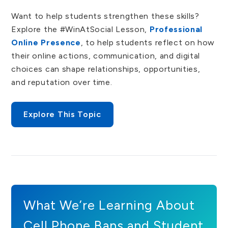
Want to help students strengthen these skills?
Explore the
#WinAtSocial Lesson,
Professional
Online Presence
, to help students reflect on how
their online actions, communication, and digital
choices can shape relationships, opportunities,
and reputation over time.
Explore This Topic
What We’re Learning About
Cell Phone Bans and Student