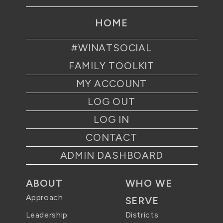
HOME
#WINATSOCIAL
FAMILY TOOLKIT
MY ACCOUNT
LOG OUT
LOG IN
CONTACT
ADMIN DASHBOARD
ABOUT
WHO WE
Approach
SERVE
Districts
Leadership