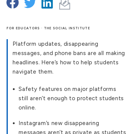
FOR EDUCATORS · THE SOCIAL INSTITUTE
Platform updates, disappearing
messages, and phone bans are all making
headlines. Here’s how to help students
navigate them.
Safety features on major platforms
still aren’t enough to protect students
online.
Instagram’s new disappearing
messages aren’t as private as students