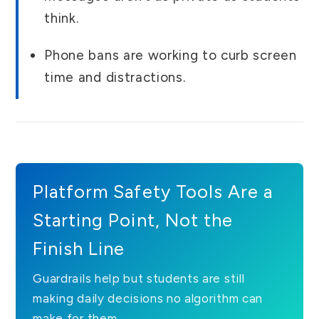
think.
Phone bans are working to curb screen
time and distractions.
Platform Safety Tools Are a
Starting Point, Not the
Finish Line
Guardrails help but students are still
making daily decisions no algorithm can
make for them.