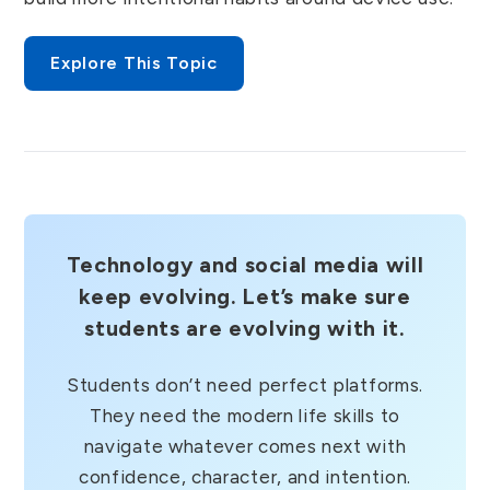
Explore This Topic
Technology and social media will
keep evolving. Let’s make sure
students are evolving with it.
Students don’t need perfect platforms.
They need the modern life skills to
navigate whatever comes next with
confidence, character, and intention.