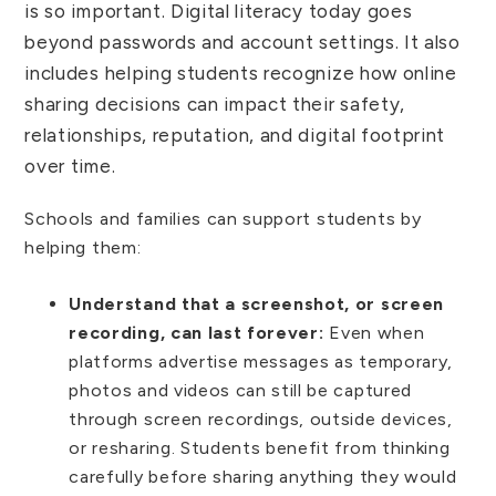
is so important. Digital literacy today goes
beyond passwords and account settings. It also
includes helping students recognize how online
sharing decisions can impact their safety,
relationships, reputation, and digital footprint
over time.
Schools and families can support students by
helping them:
Understand that a screenshot, or screen
recording, can last forever:
Even when
platforms advertise messages as temporary,
photos and videos can still be captured
through screen recordings, outside devices,
or resharing. Students benefit from thinking
carefully before sharing anything they would