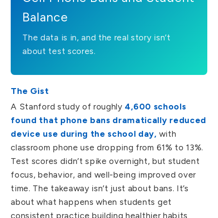
Balance
The data is in, and the real story isn’t
about test scores.
The Gist
A Stanford study of roughly
4,600 schools
found that phone bans dramatically reduced
device use during the school day,
with
classroom phone use dropping from 61% to 13%.
Test scores didn’t spike overnight, but student
focus, behavior, and well-being improved over
time. The takeaway isn’t just about bans. It’s
about what happens when students get
consistent practice building healthier habits