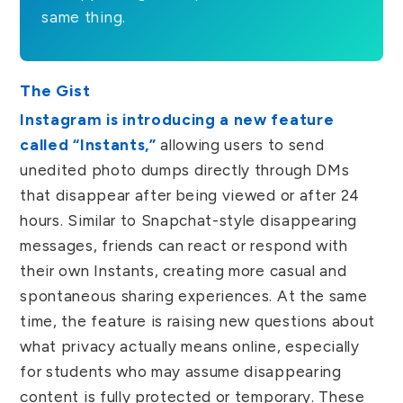
same thing.
The Gist
Instagram is introducing a new feature
called “Instants,”
allowing users to send
unedited photo dumps directly through DMs
that disappear after being viewed or after 24
hours. Similar to Snapchat-style disappearing
messages, friends can react or respond with
their own Instants, creating more casual and
spontaneous sharing experiences. At the same
time, the feature is raising new questions about
what privacy actually means online, especially
for students who may assume disappearing
content is fully protected or temporary. These