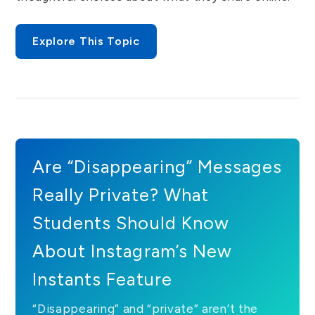
Explore This Topic
Are “Disappearing” Messages
Really Private? What
Students Should Know
About Instagram’s New
Instants Feature
“Disappearing” and “private” aren’t the