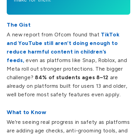
The Gist
A new report from Ofcom found that
TikTok
and YouTube still aren’t doing enough to
reduce harmful content in children’s
feeds,
even as platforms like Snap, Roblox, and
Meta roll out stronger protections. The bigger
challenge?
84% of students ages 8–12
are
already on platforms built for users 13 and older,
well before most safety features even apply.
What to Know
We’re seeing real progress in safety as platforms
are adding age checks, anti-grooming tools, and