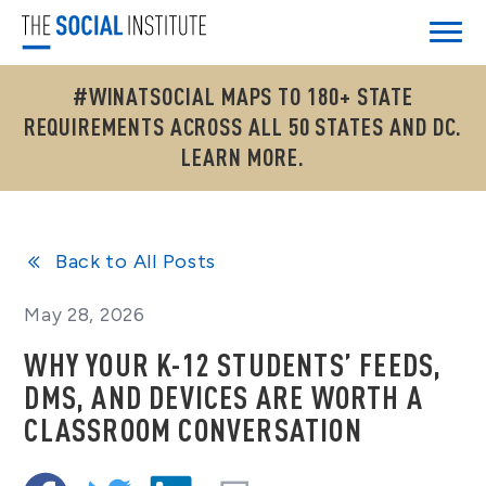
#WINATSOCIAL MAPS TO 180+ STATE
REQUIREMENTS ACROSS ALL 50 STATES AND DC.
LEARN MORE.
Back to All Posts
May 28, 2026
WHY YOUR K-12 STUDENTS’ FEEDS,
DMS, AND DEVICES ARE WORTH A
CLASSROOM CONVERSATION