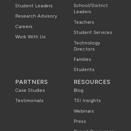
School/District
Student Leaders
Leaders
Research Advisory
Teachers
Careers
Student Services
Work With Us
Technology
Directors
Families
Students
PARTNERS
RESOURCES
Case Studies
Blog
Testimonials
TSI Insights
Webinars
Press