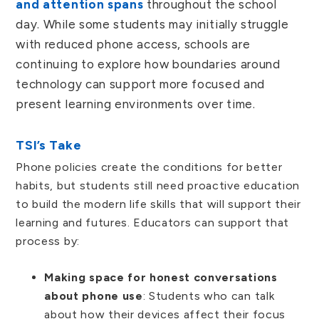
and attention spans
throughout the school
day. While some students may initially struggle
with reduced phone access, schools are
continuing to explore how boundaries around
technology can support more focused and
present learning environments over time.
TSI’s Take
Phone policies create the conditions for better
habits, but students still need proactive education
to build the modern life skills that will support their
learning and futures. Educators can support that
process by:
Making space for honest conversations
about phone use
: Students who can talk
about how their devices affect their focus