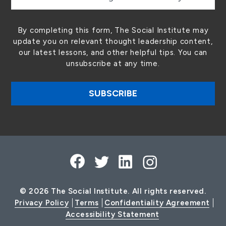
By completing this form, The Social Institute may
update you on relevant thought leadership content,
our latest lessons, and other helpful tips. You can
unsubscribe at any time.
© 2026 The Social Institute. All rights reserved.
Privacy Policy
Terms
Confidentiality Agreement
Accessibility Statement