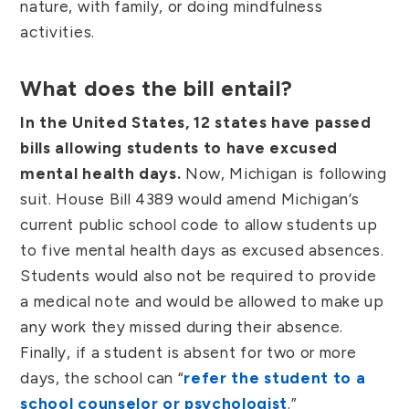
nature, with family, or doing mindfulness
activities.
What does the bill entail?
In the United States, 12 states have passed
bills allowing students to have excused
mental health days.
Now, Michigan is following
suit. House Bill 4389 would amend Michigan’s
current public school code to allow students up
to five mental health days as excused absences.
Students would also not be required to provide
a medical note and would be allowed to make up
any work they missed during their absence.
Finally, if a student is absent for two or more
days, the school can “
refer the student to a
school counselor or psychologist
.”