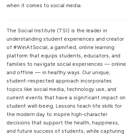
when it comes to social media.
The Social Institute (TSI) is the leader in
understanding student experiences and creator
of #WinAtSocial, a gamified, online learning
platform that equips students, educators, and
families to navigate social experiences — online
and offline — in healthy ways. Our unique,
student-respected approach incorporates
topics like social media, technology use, and
current events that have a significant impact on
student well-being. Lessons teach life skills for
the modern day to inspire high-character
decisions that support the health, happiness,
and future success of students, while capturing