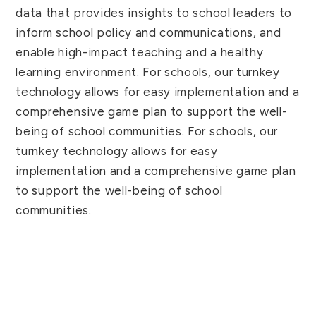
data that provides insights to school leaders to
inform school policy and communications, and
enable high-impact teaching and a healthy
learning environment. For schools, our turnkey
technology allows for easy implementation and a
comprehensive game plan to support the well-
being of school communities. For schools, our
turnkey technology allows for easy
implementation and a comprehensive game plan
to support the well-being of school
communities.