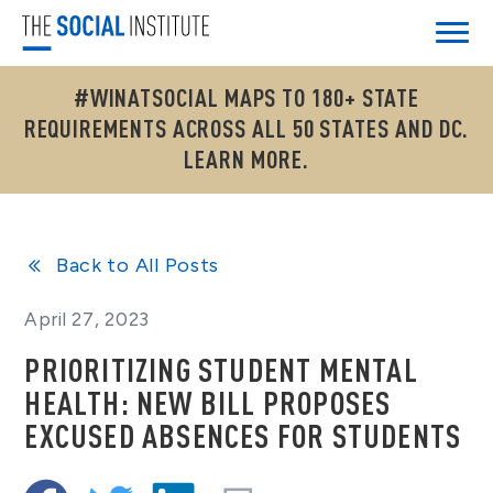
#WINATSOCIAL MAPS TO 180+ STATE
REQUIREMENTS ACROSS ALL 50 STATES AND DC.
LEARN MORE.
Back to All Posts
April 27, 2023
PRIORITIZING STUDENT MENTAL
HEALTH: NEW BILL PROPOSES
EXCUSED ABSENCES FOR STUDENTS