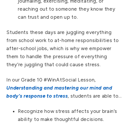
journaling, exercising, meditating, or
reaching out to someone they know they
can trust and open up to.
Students these days are juggling everything
from school work to at-home responsibilities to
after-school jobs, which is why we empower
them to handle the pressure of everything
they’re juggling that could cause stress.
In our Grade 10 #WinAtSocial Lesson,
Understanding and mastering our mind and
body’s response to stress
, students are able to…
Recognize how stress affects your brain’s
ability to make thoughtful decisions.