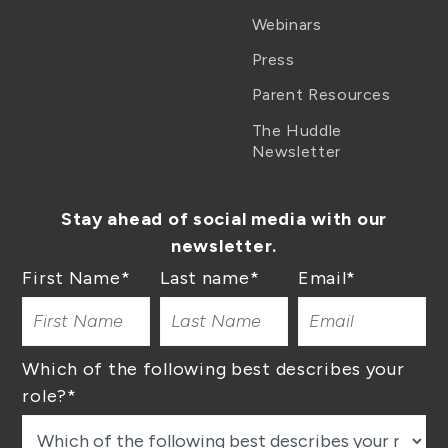
Webinars
Press
Parent Resources
The Huddle
Newsletter
Stay ahead of social media with our
newsletter.
First Name
*
Last name
*
Email
*
Which of the following best describes your
role?
*