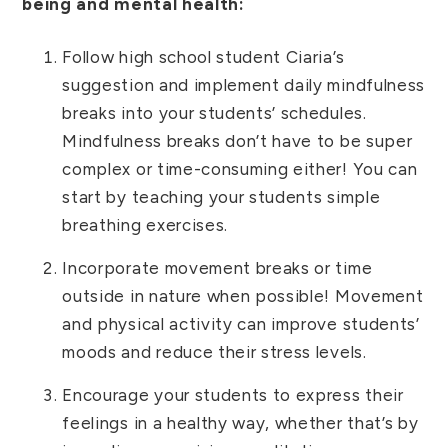
being and mental health:
Follow high school student Ciaria’s
suggestion and implement daily mindfulness
breaks into your students’ schedules.
Mindfulness breaks don’t have to be super
complex or time-consuming either! You can
start by teaching your students simple
breathing exercises.
Incorporate movement breaks or time
outside in nature when possible! Movement
and physical activity can improve students’
moods and reduce their stress levels.
Encourage your students to express their
feelings in a healthy way, whether that’s by