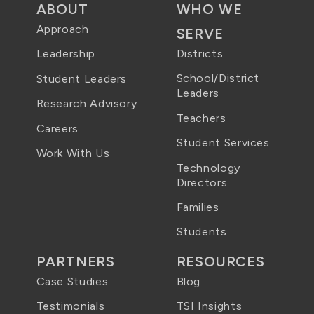
ABOUT
WHO WE
Approach
SERVE
Districts
Leadership
School/District
Student Leaders
Leaders
Research Advisory
Teachers
Careers
Student Services
Work With Us
Technology
Directors
Families
Students
PARTNERS
RESOURCES
Case Studies
Blog
Testimonials
TSI Insights