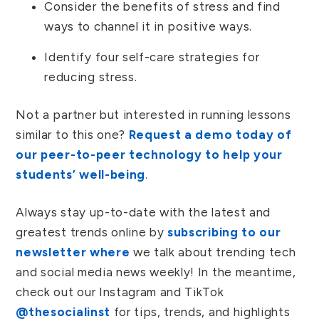
Consider the benefits of stress and find
ways to channel it in positive ways.
Identify four self-care strategies for
reducing stress.
Not a partner but interested in running lessons
similar to this one?
Request a demo today of
our peer-to-peer technology to help your
students’ well-being
.
Always stay up-to-date with the latest and
greatest trends online by
subscribing to our
newsletter where
we talk about trending tech
and social media news weekly! In the meantime,
check out our Instagram and TikTok
@thesocialinst
for tips, trends, and highlights