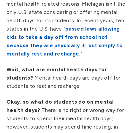
mental health-related reasons. Michigan isn’t the
only U.S. state considering or offering mental
health days for its students. In recent years, ten
states in the U.S. have “
passed laws allowing
kids to take a day off from school not
because they are physically ill, but simply to
mentally rest and recharge
.”
Wait, what are mental health days for
students?
Mental health days are days off for
students to rest and recharge.
Okay, so what do students do on mental
health days?
There is no right or wrong way for
students to spend their mental health days;
however, students may spend time resting, in