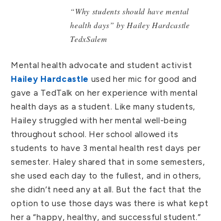
“Why students should have mental
health days” by Hailey Hardcastle
TedxSalem
Mental health advocate and student activist
Hailey Hardcastle
used her mic for good and
gave a TedTalk on her experience with mental
health days as a student. Like many students,
Hailey struggled with her mental well-being
throughout school. Her school allowed its
students to have 3 mental health rest days per
semester. Haley shared that in some semesters,
she used each day to the fullest, and in others,
she didn’t need any at all. But the fact that the
option to use those days was there is what kept
her a “happy, healthy, and successful student.”