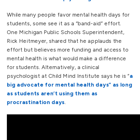
While many people favor mental health days for
students, some see it as a “band-aid” effort.
One Michigan Public Schools Superintendent,
Rick Heitmeyer, shared that he applauds the
effort but believes more funding and access to
mental health is what would make a difference
for students. Alternatively, a clinical
psychologist at Child Mind Institute says he is “
a
big advocate for mental health days” as long
as students aren’t using them as
procrastination days
.