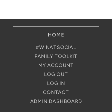
HOME
#WINATSOCIAL
FAMILY TOOLKIT
MY ACCOUNT
LOG OUT
LOG IN
CONTACT
ADMIN DASHBOARD