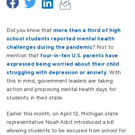
Did you know that
more than a third of high
school students reported mental health
challenges during the pandemic
? Not to
mention that
four-in-ten U.S. parents have
expressed being worried about their child
struggling with depression or anxiety
. With
this in mind, government leaders are taking
action and proposing mental health days for
students in their state.
Earlier this month, on April 12, Michigan state
representative Noah Arbit introduced a bill
allowing students to be excused from school for