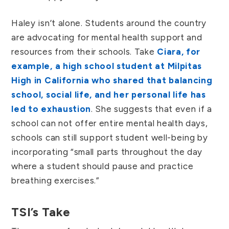
Haley isn’t alone. Students around the country
are advocating for mental health support and
resources from their schools. Take
Ciara, for
example, a high school student at Milpitas
High in California who shared that balancing
school, social life, and her personal life has
led to exhaustion
. She suggests that even if a
school can not offer entire mental health days,
schools can still support student well-being by
incorporating “small parts throughout the day
where a student should pause and practice
breathing exercises.”
TSI’s Take